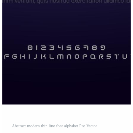
Abstract modern thin line font alphabet Pro Vector