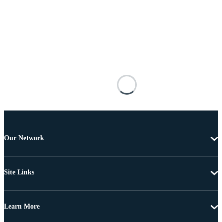
Our Network
Site Links
Learn More