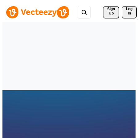
Sign 
Log
Up
In