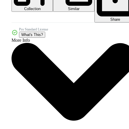
Collection
Similar
Share
Pro Standard License
What's This?
More Info