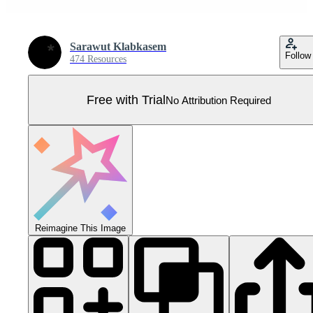
Sarawut Klabkasem
Follow
474 Resources
Free with Trial
No Attribution Required
Reimagine This Image