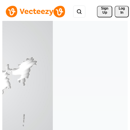
Sign 
Log
Up
In