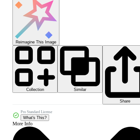
Reimagine This Image
Collection
Similar
Share
Pro Standard License
What's This?
More Info