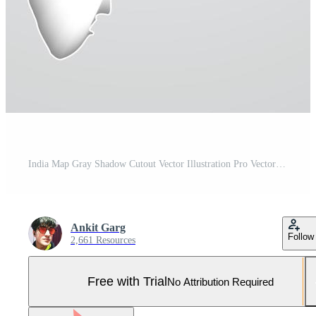
India Map Gray Shadow Cutout Vector Illustration Pro Vector and Pro SVG
Ankit Garg
Follow
2,661 Resources
Free with Trial
No Attribution Required