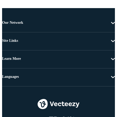
Our Network
Site Links
Learn More
Languages