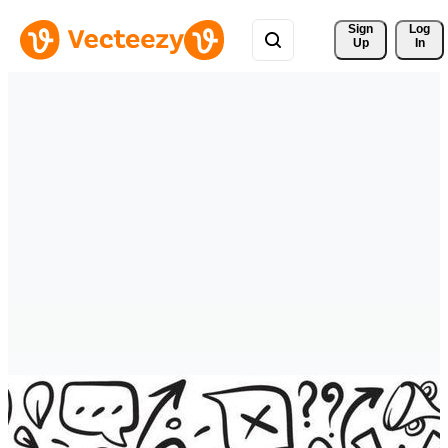
Sign 
Log
Up
In