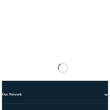
Our Network