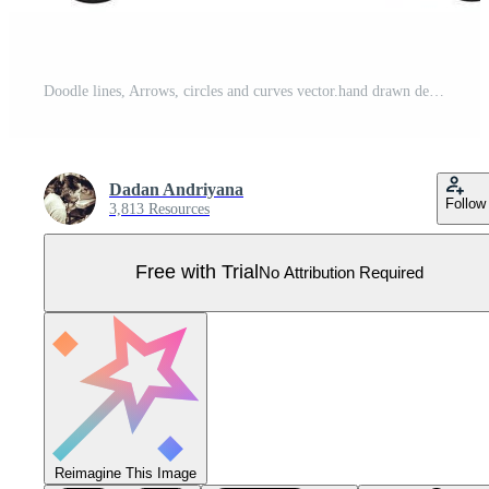
Doodle lines, Arrows, circles and curves vector.hand drawn design elements isolated on white background for infographic. vector illustration. Pro Vector
Dadan Andriyana
Follow
3,813 Resources
Free with Trial
No Attribution Required
Reimagine This Image