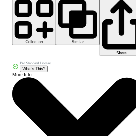
Collection
Similar
Share
Pro Standard License
What's This?
More Info