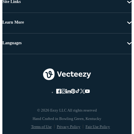
Site Links
Learn More
Languages
© 2026 Eezy LLC All rights reserved
Terms of Use
Privacy Policy
Fair Use Policy