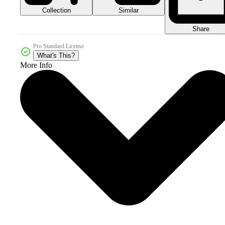
Collection
Similar
Share
Pro Standard License
What's This?
More Info