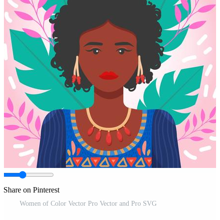
Share on Pinterest
Women of Color Vector Pro Vector and Pro SVG