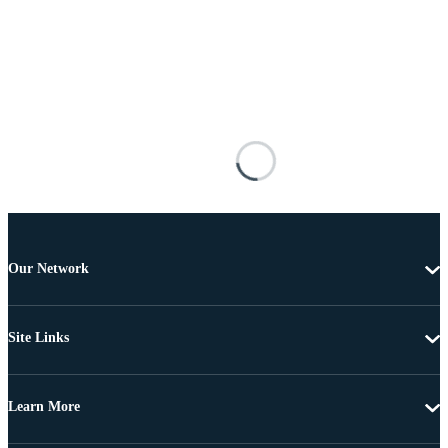
Our Network
Site Links
Learn More