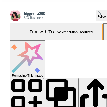
biggorilla298
Follow
823 Resources
Free with Trial
No Attribution Required
Reimagine This Image