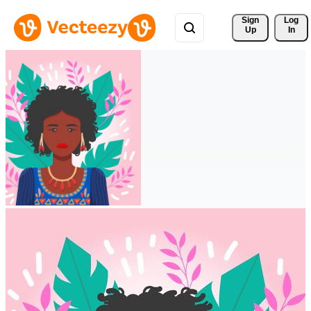
Sign 
Log
Up
In