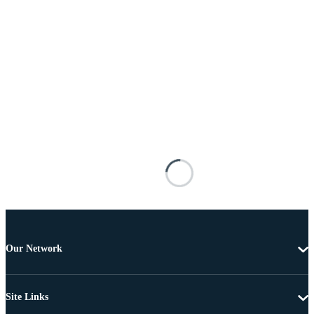
Our Network
Site Links