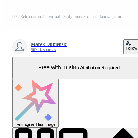
80's Retro car in 3D virtual reality. Sunset outrun landscape in vintage style.1980s vibes. Computer graphic design with grid and city on horizon. Scifi illustration with neon lights and road. Pro Vector
Marek Dubienski
Follow
667 Resources
Free with Trial
No Attribution Required
Reimagine This Image