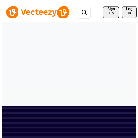
Sign 
Log
Up
In