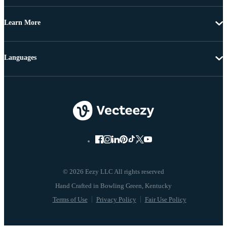
Learn More
Languages
© 2026 Eezy LLC All rights reserved
Terms of Use
Privacy Policy
Fair Use Policy