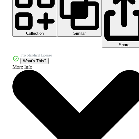
Collection
Similar
Share
Pro Standard License
What's This?
More Info