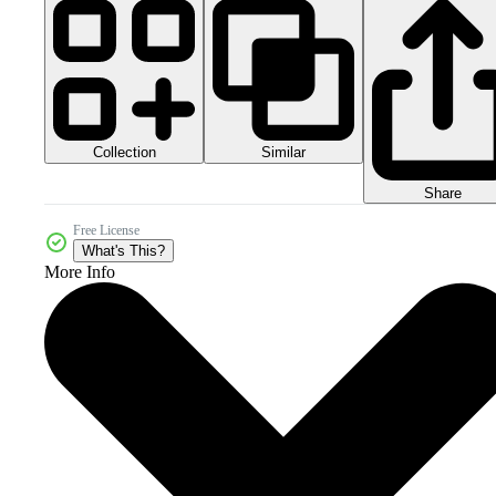
Collection
Similar
Share
Free License
What's This?
More Info