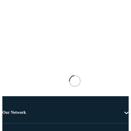
Our Network