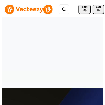
Sign 
Log
Up
In