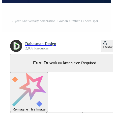
17 year Anniversary celebration. Golden number 17 with sparkling confetti Free Vector
Dahasman Design
Follow
2,039 Resources
Free Download
Attribution Required
Reimagine This Image