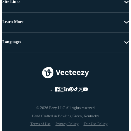
Site Links
Learn More
Languages
© 2026 Eezy LLC All rights reserved
Terms of Use
Privacy Policy
Fair Use Policy