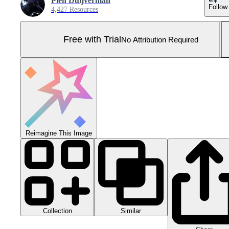
Pien Duijverman
Follow
4,427 Resources
Free with Trial
No Attribution Required
Reimagine This Image
Collection
Similar