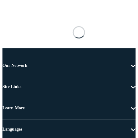
Our Network
Site Links
Learn More
Languages