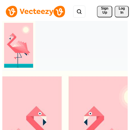
Sign 
Log
Up
In