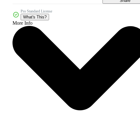
Share
Pro Standard License
What's This?
More Info