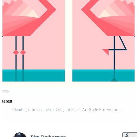
nterest
Flamingos In Geometric Origami Paper Art Style Pro Vector and Pro SVG