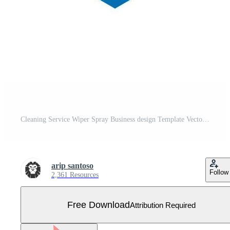
Cleaning Service Wiper Spray Business design Template Vector Free Vector
arip santoso
Follow
2,361 Resources
Free Download
Attribution Required