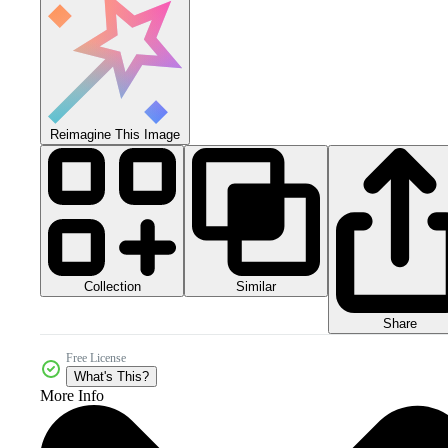
Reimagine This Image
Collection
Similar
Share
Free License
What's This?
More Info