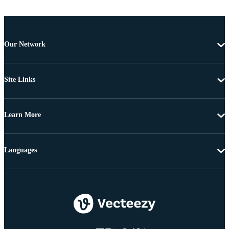
Our Network
Site Links
Learn More
Languages