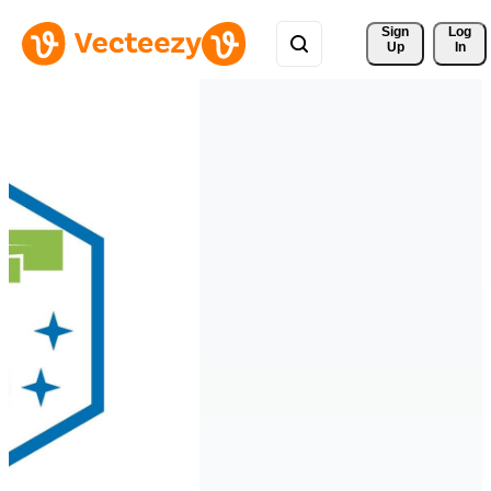
Sign 
Log
Up
In