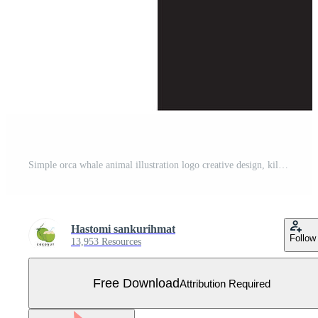
Simple orca whale animal illustration logo creative design, killer whale, underwater animal. Logo for business, identity and branding,badge,conservation,ecology concept,sea animal protection,vector Free Vector
Hastomi sankurihmat
Follow
13,953 Resources
Free Download
Attribution Required