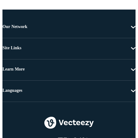
Our Network
Site Links
Learn More
Languages