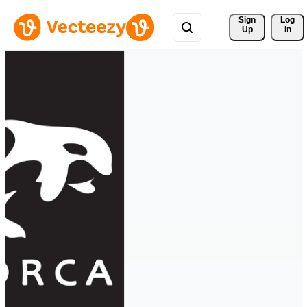
Sign 
Log
Up
In