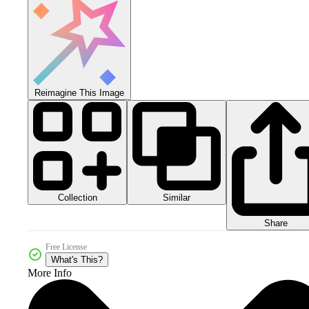
Reimagine This Image
Collection
Similar
Share
Free License
What's This?
More Info