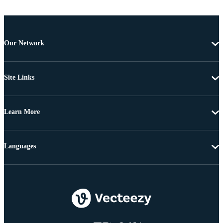
Our Network
Site Links
Learn More
Languages