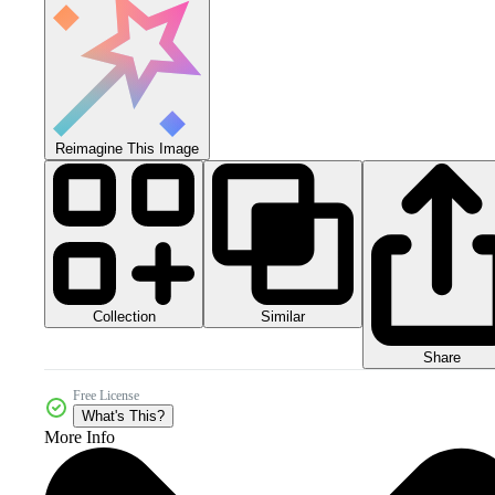
Reimagine This Image
Collection
Similar
Share
Free License
What's This?
More Info