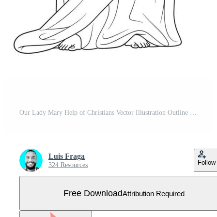
Our Lady Mary Help of Christians Vector Illustration Outline Monochrome Free Vector
Luis Fraga
Follow
324 Resources
Free Download
Attribution Required