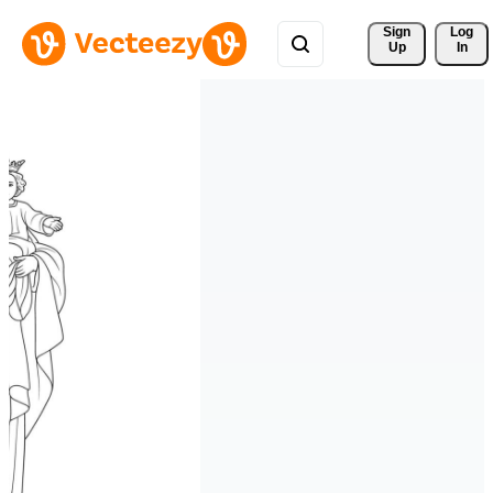
Sign 
Log
Up
In