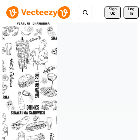
Sign 
Log
Up
In