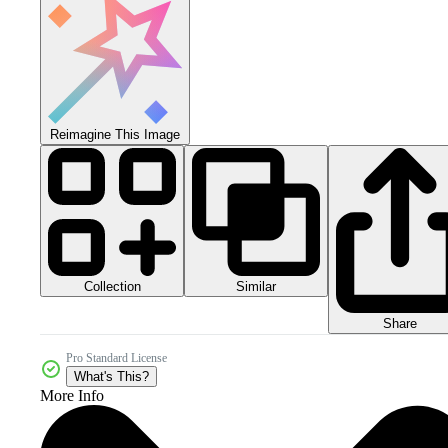
Reimagine This Image
Collection
Similar
Share
Pro Standard License
What's This?
More Info