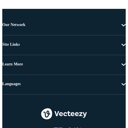
Our Network
Site Links
Learn More
Languages