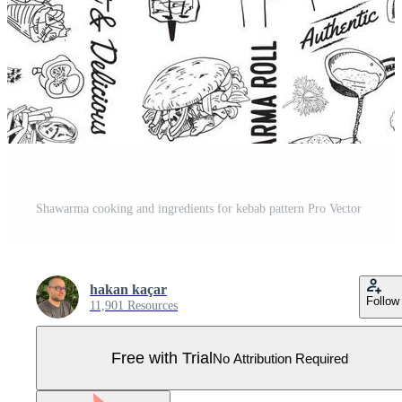
Shawarma cooking and ingredients for kebab pattern Pro Vector
hakan kaçar
Follow
11,901 Resources
Free with Trial
No Attribution Required