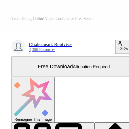
Team Doing Online Video Conference Free Vector
Chalermsuk Bootvises
Follow
3,306 Resources
Free Download
Attribution Required
Reimagine This Image