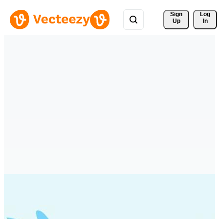
Sign 
Log
Up
In