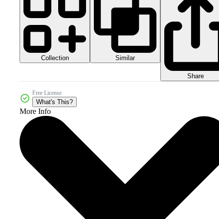
Collection
Similar
Share
Free License
What's This?
More Info