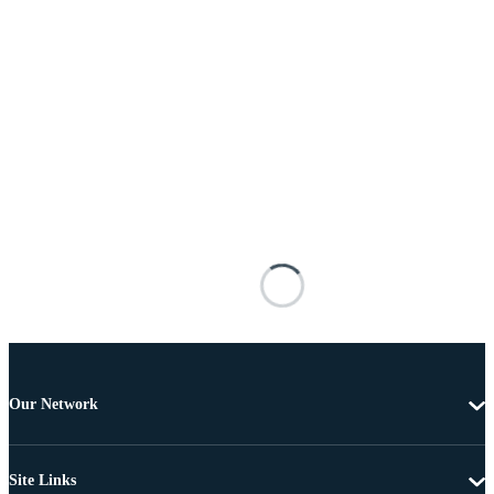
Our Network
Site Links