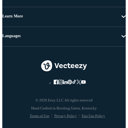
Learn More
Languages
© 2026 Eezy LLC All rights reserved
Terms of Use
Privacy Policy
Fair Use Policy