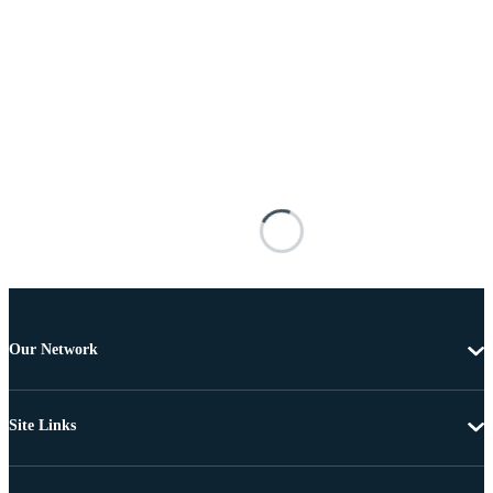
Our Network
Site Links