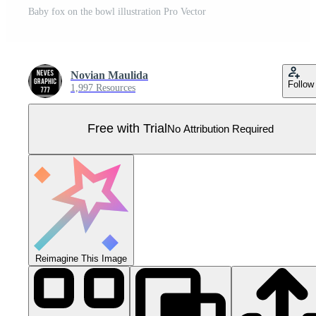
Baby fox on the bowl illustration Pro Vector
Novian Maulida
Follow
1,997 Resources
Free with Trial
No Attribution Required
Reimagine This Image