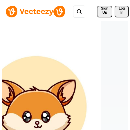
Sign 
Log
Up
In