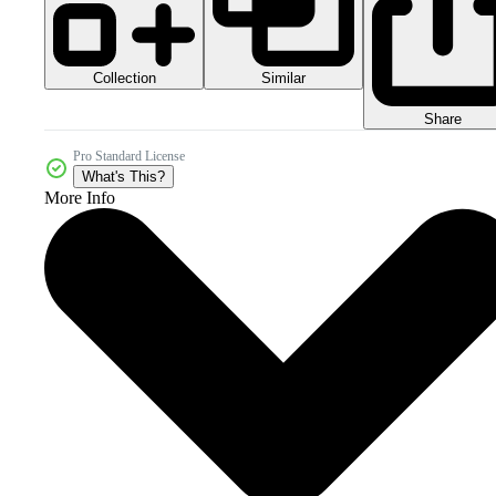
Collection
Similar
Share
Pro Standard License
What's This?
More Info