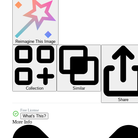
Reimagine This Image
Collection
Similar
Share
Free License
What's This?
More Info