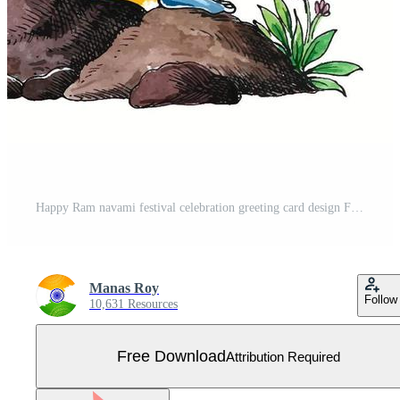
Happy Ram navami festival celebration greeting card design Free Vector
Manas Roy
Follow
10,631 Resources
Free Download
Attribution Required