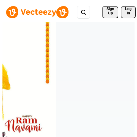
Sign 
Log
Up
In