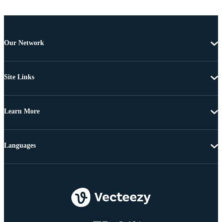
Our Network
Site Links
Learn More
Languages