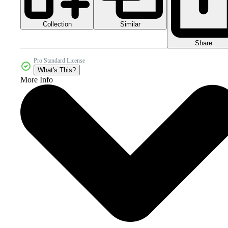
Collection
Similar
Share
Pro Standard License
What's This?
More Info