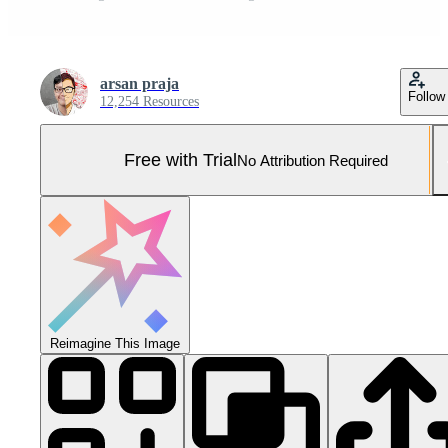
arsan praja
Follow
12,254 Resources
Free with Trial
No Attribution Required
Reimagine This Image