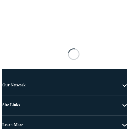
Our Network
Site Links
Learn More