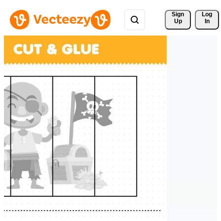
Sign 
Log
Up
In