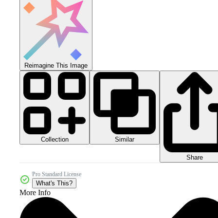
Reimagine This Image
Collection
Similar
Share
Pro Standard License
What's This?
More Info