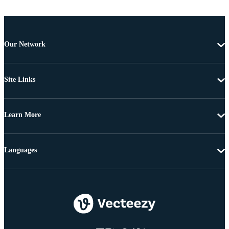
Our Network
Site Links
Learn More
Languages