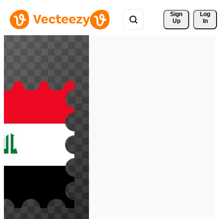
Sign 
Log
Up
In