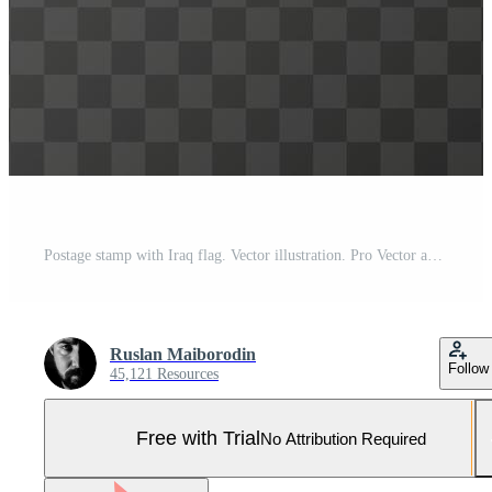
Postage stamp with Iraq flag. Vector illustration. Pro Vector and Pro SVG
Ruslan Maiborodin
Follow
45,121 Resources
Free with Trial
No Attribution Required