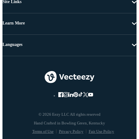
Site Links
Learn More
Languages
© 2026 Eezy LLC All rights reserved
Terms of Use
Privacy Policy
Fair Use Policy