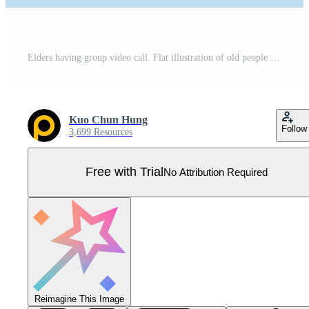
Elders having group video call. Flat illustration of old people talking online in a meeting room on Internet Pro Vector
Kuo Chun Hung
Follow
3,699 Resources
Free with Trial
No Attribution Required
Reimagine This Image