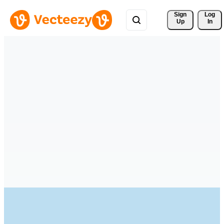
Sign 
Log
Up
In