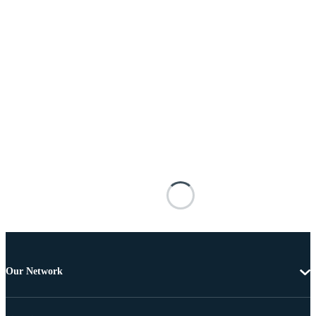
Our Network