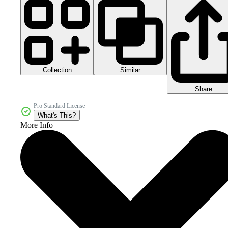
Collection
Similar
Share
Pro Standard License
What's This?
More Info