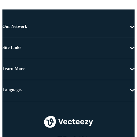
Our Network
Site Links
Learn More
Languages