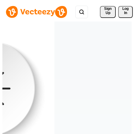
Sign 
Log
Up
In