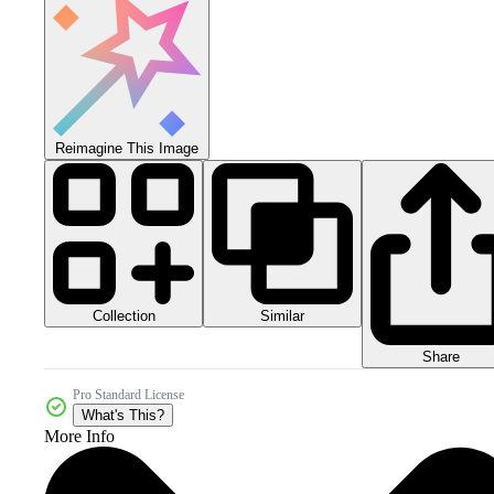
Reimagine This Image
Collection
Similar
Share
Pro Standard License
What's This?
More Info