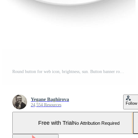
Round button for web icon, brightness, sun. Button banner round, badge interface for application illustration on white background Pro Vector and Pro SVG
Yegane Baghirova
Follow
24,554 Resources
Free with Trial
No Attribution Required