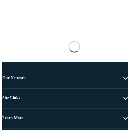
Our Network
Site Links
Learn More