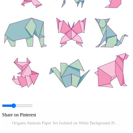
Share on Pinterest
Origami Animals Paper Set Isolated on White Background Pro Vector and Pro SVG