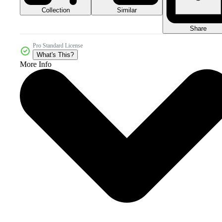
Collection
Similar
Share
Pro Standard License
What's This?
More Info