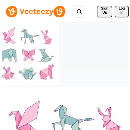
Sign 
Log
Up
In