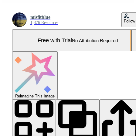
misfitblue
Follow
1,376 Resources
Free with Trial
No Attribution Required
Reimagine This Image