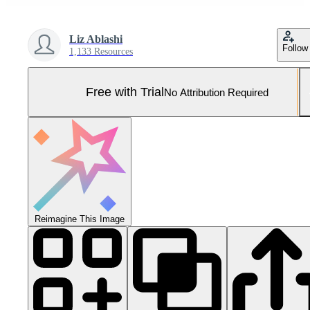
Liz Ablashi
Follow
1,133 Resources
Free with Trial
No Attribution Required
Reimagine This Image