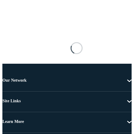
Our Network
Site Links
Learn More