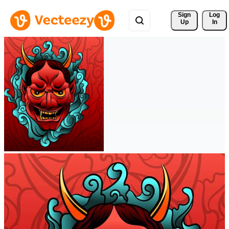
Sign 
Log
Up
In