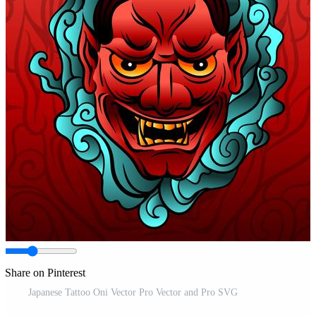
Share on Pinterest
Japanese Tattoo Oni Vector Pro Vector and Pro SVG