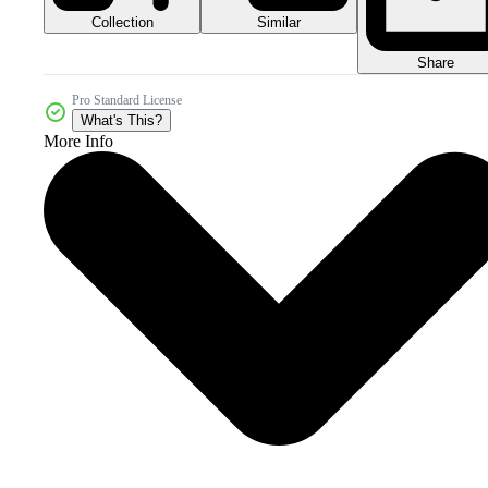
Collection
Similar
Share
Pro Standard License
What's This?
More Info