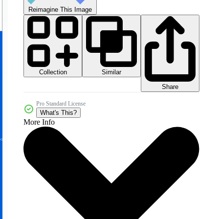
Reimagine This Image
Collection
Similar
Share
Pro Standard License
What's This?
More Info