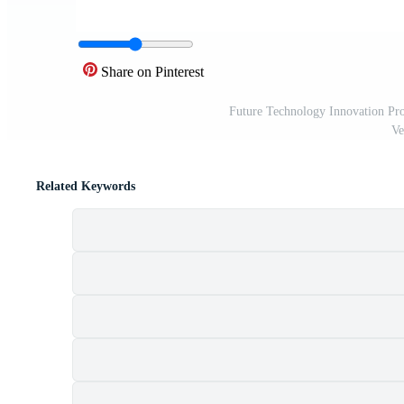
Share on Pinterest
Future Technology Innovation Prof
Ve
Related Keywords