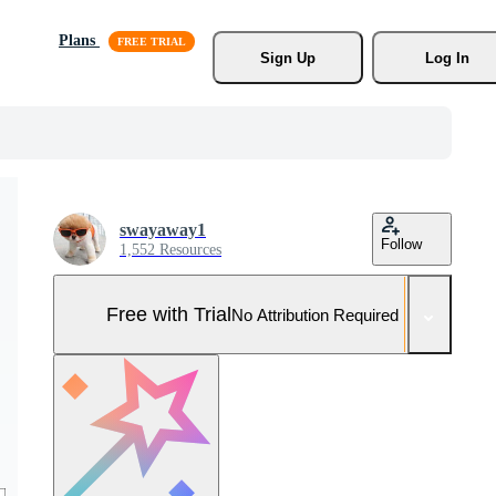
Plans
Sign Up
Log In
swayaway1
Follow
1,552 Resources
Free with Trial
No Attribution Required