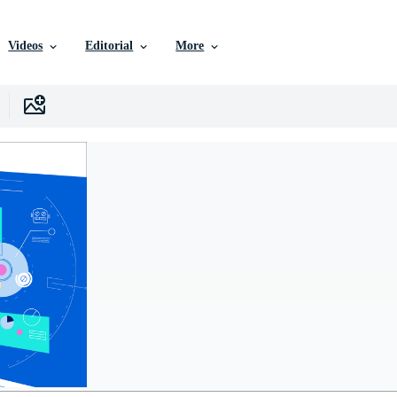
Videos
Editorial
More