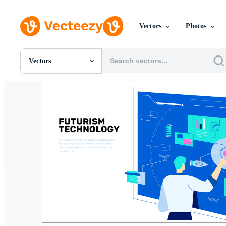
Vectors
Photos
Vectors
All Images
Photos
PNGs
PSDs
SVGs
Templates
Vectors
Videos
Motion Graphics
Editorial Images
Editorial Events