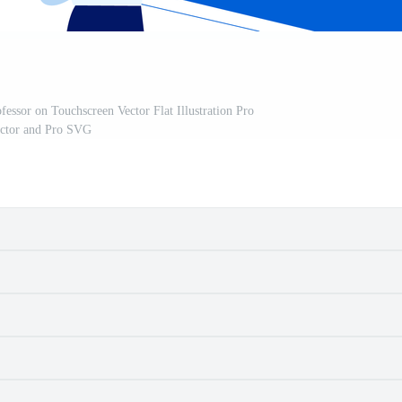
essor on Touchscreen Vector Flat Illustration Pro
ctor and Pro SVG