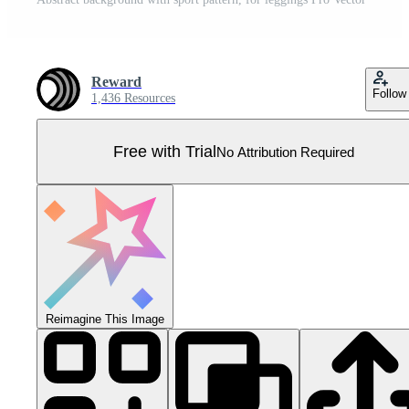
Reward
Follow
1,436 Resources
Free with Trial
No Attribution Required
Reimagine This Image