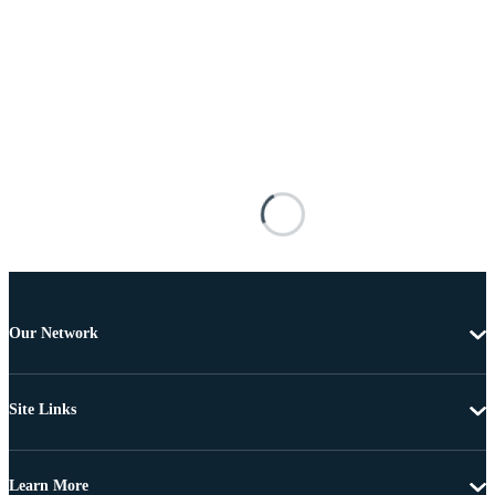
Our Network
Site Links
Learn More