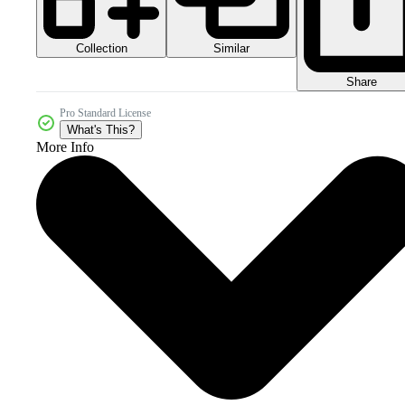
Collection
Similar
Share
Pro Standard License
What's This?
More Info