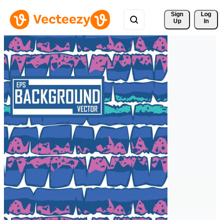
Sign 
Log
Up
In