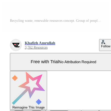
Recycling waste, renewable resources concept. Group of people cooperating for environmental protection and sustainability in a park. Earth day vector illustration for landing page, hero images Pro Vector
Khafizh Amrullah
Follow
3,762 Resources
Free with Trial
No Attribution Required
Reimagine This Image