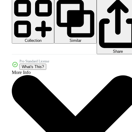
Collection
Similar
Share
Pro Standard License
What's This?
More Info