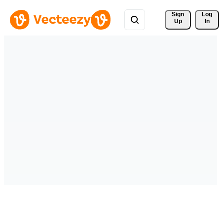
Sign 
Log
Up
In