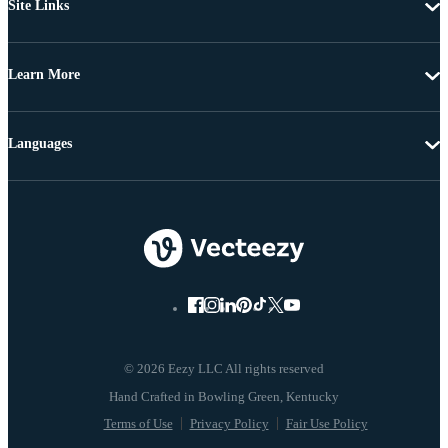
Site Links
Learn More
Languages
© 2026 Eezy LLC All rights reserved
Terms of Use
Privacy Policy
Fair Use Policy