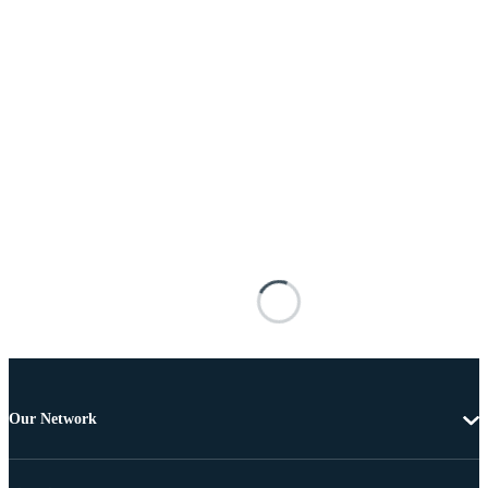
Our Network