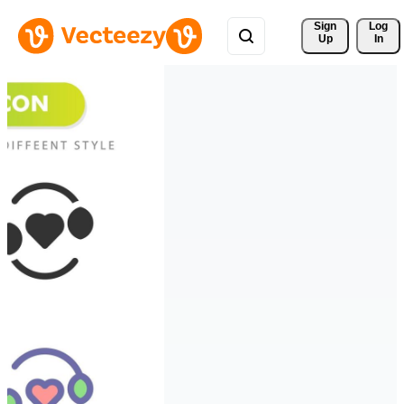
Sign 
Log
Up
In