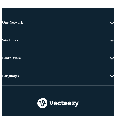
Our Network
Site Links
Learn More
Languages