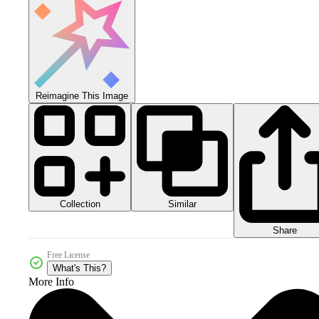
Reimagine This Image
Collection
Similar
Share
Free License
What's This?
More Info