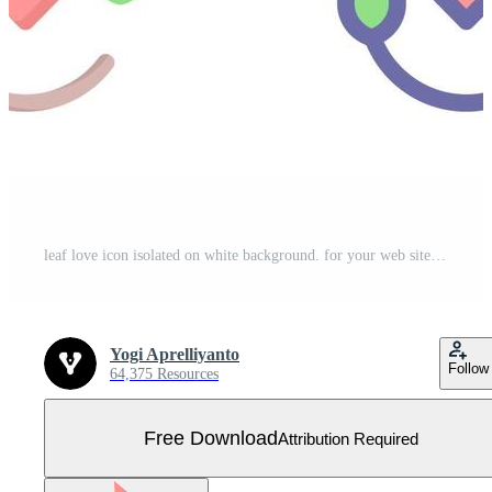
leaf love icon isolated on white background. for your web site design, logo, app, UI. Vector graphics illustration and editable stroke. EPS 10. Free Vector
Yogi Aprelliyanto
Follow
64,375 Resources
Free Download
Attribution Required