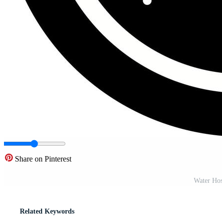
Share on Pinterest
Water Hos
Related Keywords