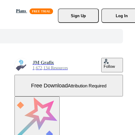
Plans
Sign Up
Log In
JM Grafix
Follow
1,672,134 Resources
Free Download
Attribution Required