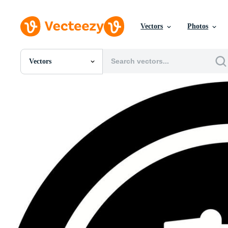
Vectors
Photos
Vectors
All Images
Photos
PNGs
PSDs
SVGs
Templates
Vectors
Videos
Motion Graphics
Editorial Images
Editorial Events