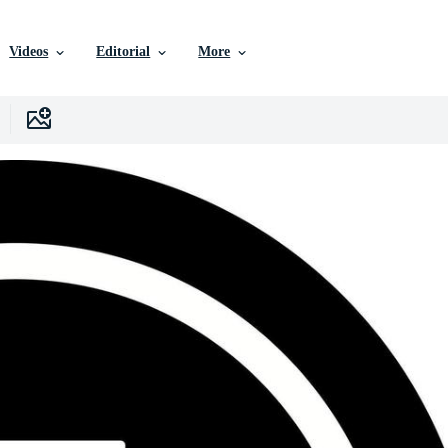
Videos
Editorial
More