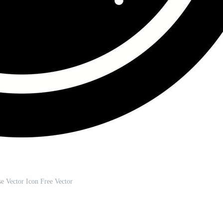
e Vector Icon Free Vector