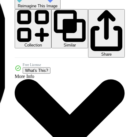
Reimagine This Image
Collection
Similar
Share
Free License
What's This?
More Info