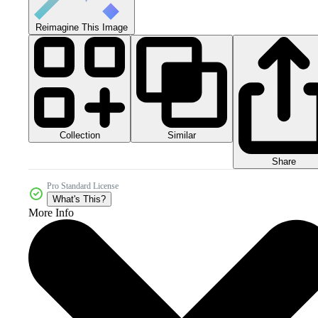
Reimagine This Image
Collection
Similar
Share
Pro Standard License
What's This?
More Info