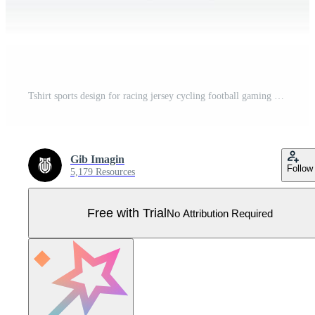
Tshirt sports design for racing jersey cycling football gaming Pro Vector
Gib Imagin
Follow
5,179 Resources
Free with Trial
No Attribution Required