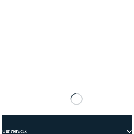
Our Network