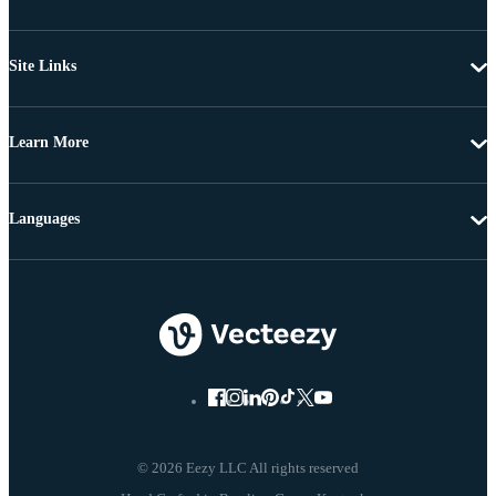
Site Links
Learn More
Languages
© 2026 Eezy LLC All rights reserved