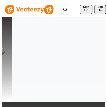
Sign 
Log
Up
In