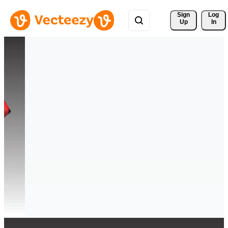
Sign 
Log
Up
In