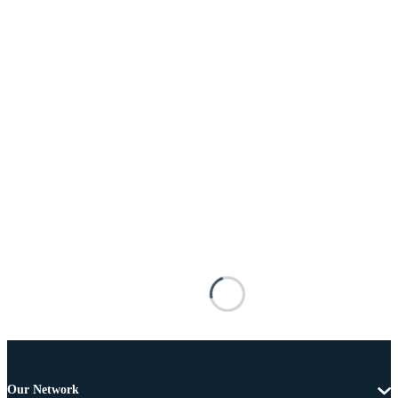
Our Network