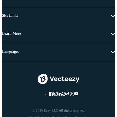
Site Links
Learn More
Languages
© 2026 Eezy LLC All rights reserved