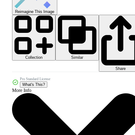
Reimagine This Image
Collection
Similar
Share
Pro Standard License
What's This?
More Info