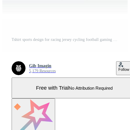
Tshirt sports design for racing jersey cycling football gaming Pro Vector
Gib Imagin
Follow
5,179 Resources
Free with Trial
No Attribution Required