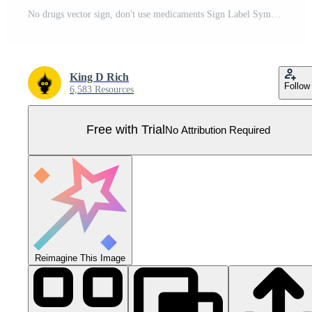
No drugs vector sign, don't use medicaments Sign Label Symbol Icon Vector Illustration Pro Vector
King D Rich
Follow
6,583 Resources
Free with Trial
No Attribution Required
Reimagine This Image