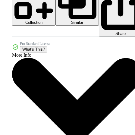
Collection
Similar
Share
Pro Standard License
What's This?
More Info