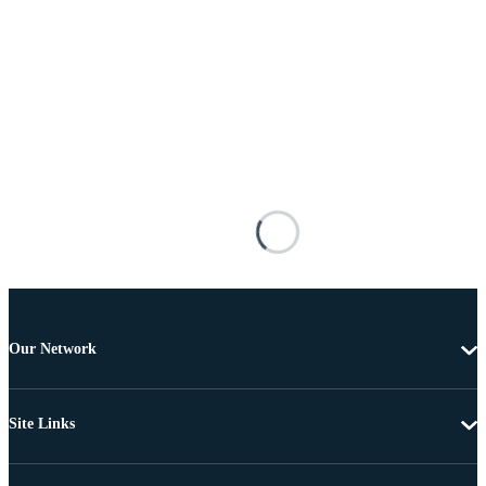
Our Network
Site Links