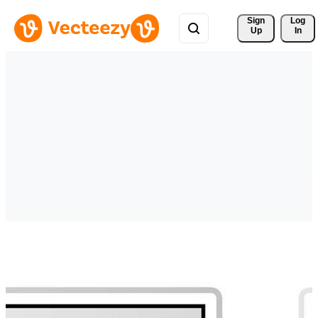
Sign 
Log
Up
In