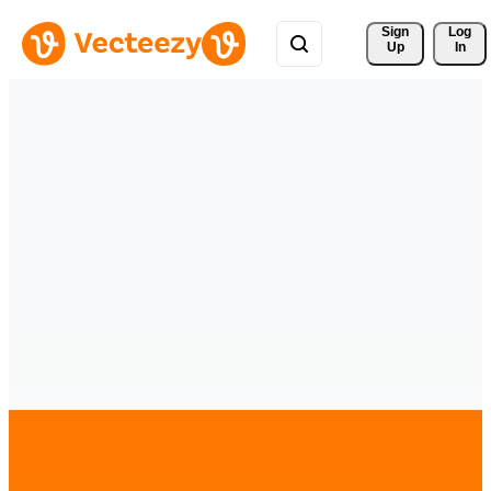
Sign 
Log
Up
In