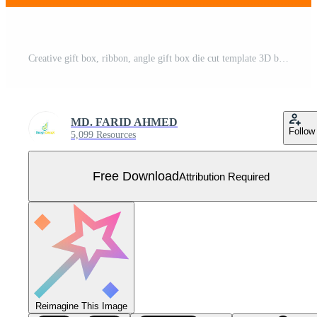
Creative gift box, ribbon, angle gift box die cut template 3D box Free Vector
MD. FARID AHMED
Follow
5,099 Resources
Free Download
Attribution Required
Reimagine This Image