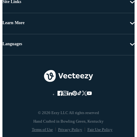
Site Links
Learn More
Languages
© 2026 Eezy LLC All rights reserved
Terms of Use
Privacy Policy
Fair Use Policy