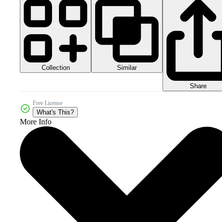
Collection
Similar
Share
Free License
What's This?
More Info