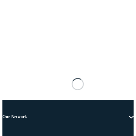
Our Network