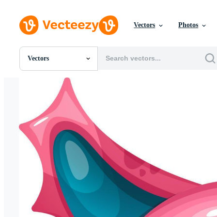
Vectors
Photos
Vectors
All Images
Photos
PNGs
PSDs
SVGs
Templates
Vectors
Videos
Motion Graphics
Editorial Images
Editorial Events