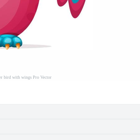
r bird with wings Pro Vector