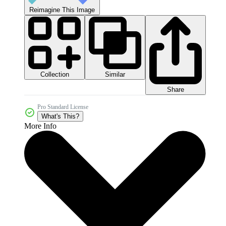
Reimagine This Image
Collection
Similar
Share
Pro Standard License
What's This?
More Info