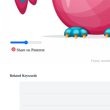
Share on Pinterest
Funny monste
Related Keywords