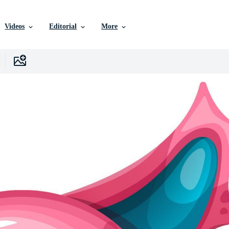
Videos
Editorial
More