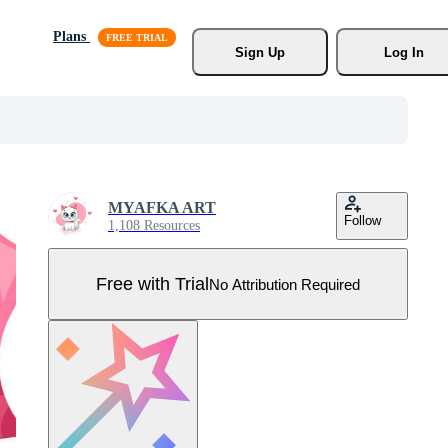
Plans
Sign Up
Log In
MYAFKA ART
Follow
1,108 Resources
Free with Trial
No Attribution Required