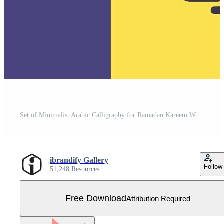
Set of Minimalist Arabic Calligraphy for Ramadan Kareem Wishes. Free Vector
ibrandify Gallery
Follow
51,248 Resources
Free Download
Attribution Required