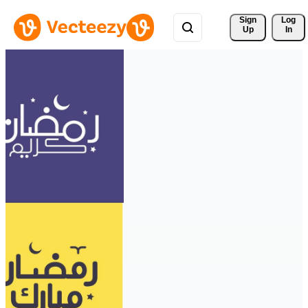
Sign 
Log
Up
In