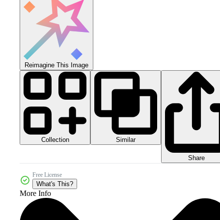
Reimagine This Image
Collection
Similar
Share
Free License
What's This?
More Info