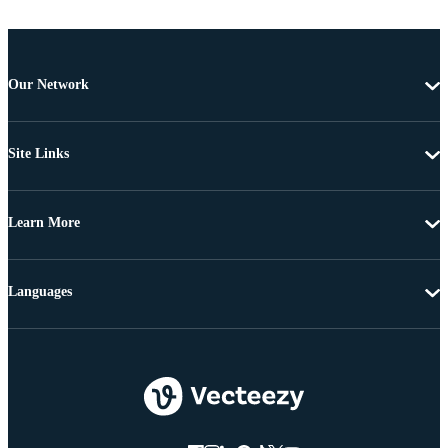
Our Network
Site Links
Learn More
Languages