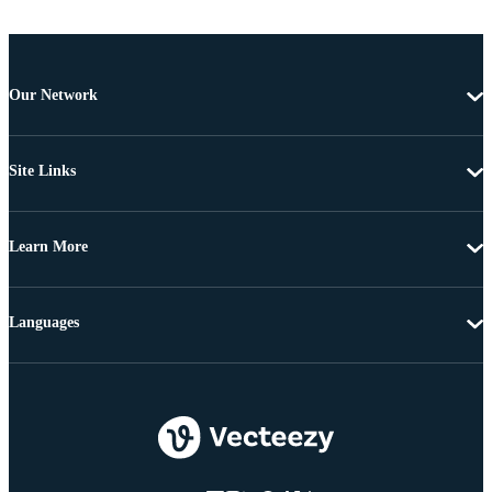
Our Network
Site Links
Learn More
Languages