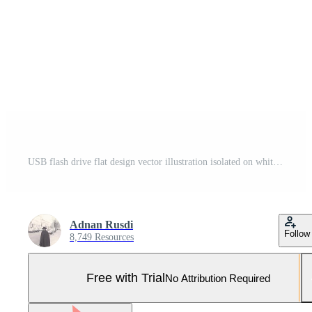
USB flash drive flat design vector illustration isolated on white background. flashdisk vector illustration Pro Vector and Pro SVG
Adnan Rusdi
Follow
8,749 Resources
Free with Trial
No Attribution Required