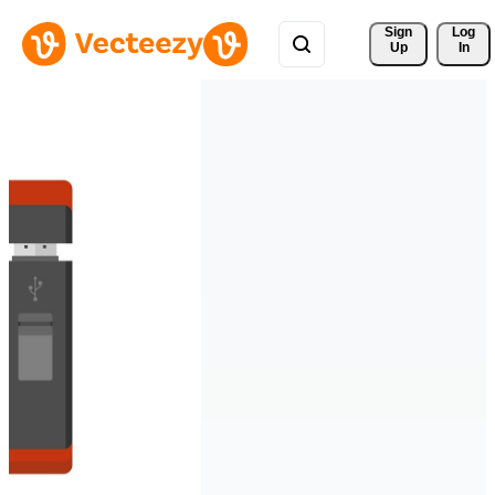
Sign 
Log
Up
In