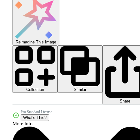
Reimagine This Image
Collection
Similar
Share
Pro Standard License
What's This?
More Info