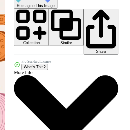
Reimagine This Image
Collection
Similar
Share
Pro Standard License
What's This?
More Info