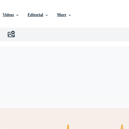
Videos
Editorial
More