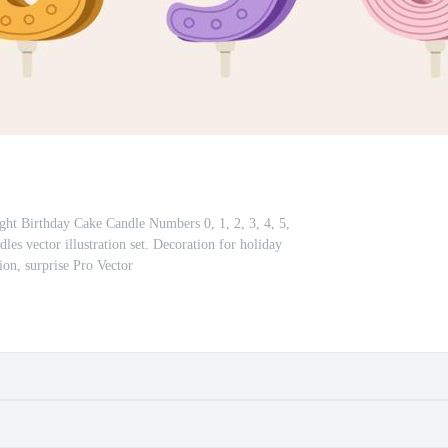
right Birthday Cake Candle Numbers 0, 1, 2, 3, 4, 5,
dles vector illustration set. Decoration for holiday
ion, surprise Pro Vector