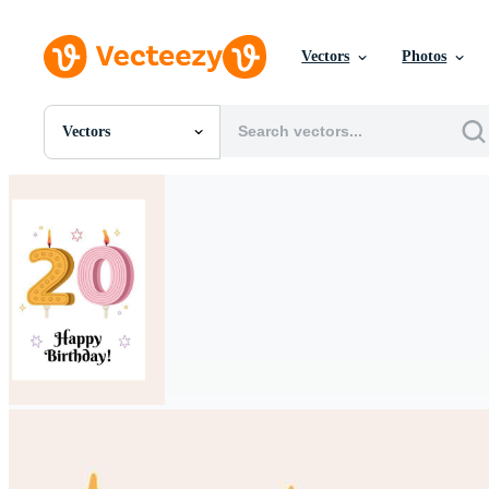
Vectors
Photos
Vectors
All Images
Photos
PNGs
PSDs
SVGs
Templates
Vectors
Videos
Motion Graphics
Editorial Images
Editorial Events