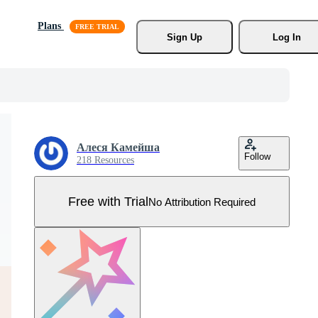
Plans
Sign Up
Log In
Алеся Камейша
Follow
218 Resources
Free with Trial
No Attribution Required