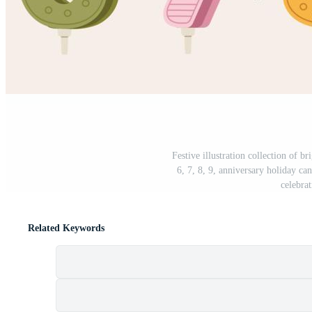
Festive illustration collection of b
6, 7, 8, 9, anniversary holiday can
celebrat
Related Keywords