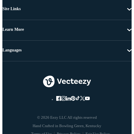
Site Links
Learn More
Languages
© 2026 Eezy LLC All rights reserved
Terms of Use
Privacy Policy
Fair Use Policy