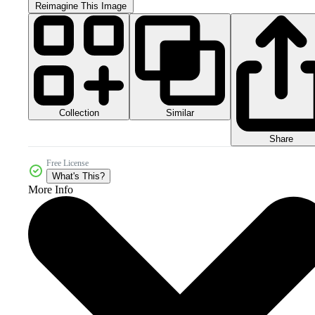
Reimagine This Image
Collection
Similar
Share
Free License
What's This?
More Info