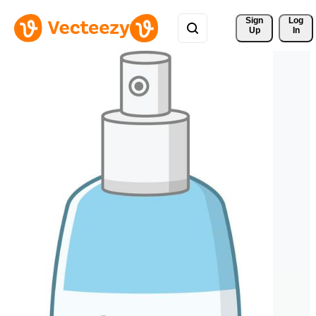
Sign 
Log
Up
In