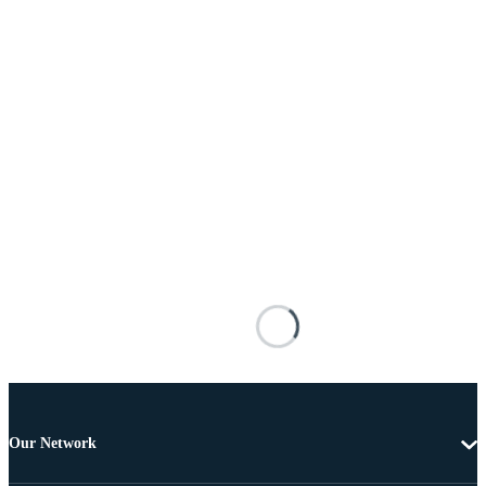
Our Network