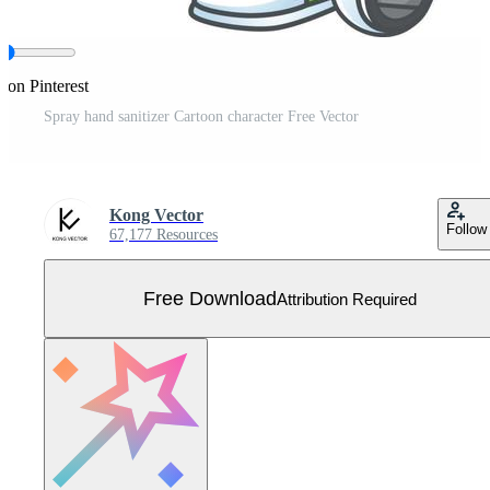
 on Pinterest
Spray hand sanitizer Cartoon character Free Vector
Kong Vector
Follow
67,177 Resources
Free Download
Attribution Required