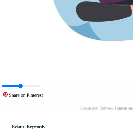
Share on Pinterest
Interaction Between Human and
Related Keywords