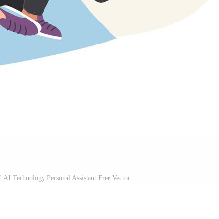
 AI Technology Personal Assistant Free Vector