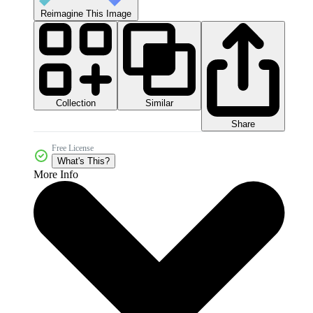
Reimagine This Image
Collection
Similar
Share
Free License
What's This?
More Info