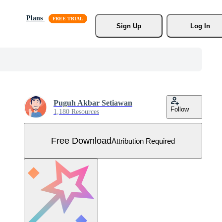
Plans
Sign Up
Log In
Puguh Akbar Setiawan
Follow
1,180 Resources
Free Download
Attribution Required