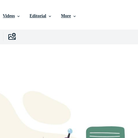
Videos
Editorial
More