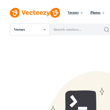
Vectors
Photos
Vectors
All Images
Photos
PNGs
PSDs
SVGs
Templates
Vectors
Videos
Motion Graphics
Editorial Images
Editorial Events