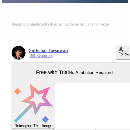
Realistic cosmetic advertisement editable banner Pro Vector
Suttichai Tuesuwan
Follow
169 Resources
Free with Trial
No Attribution Required
Reimagine This Image