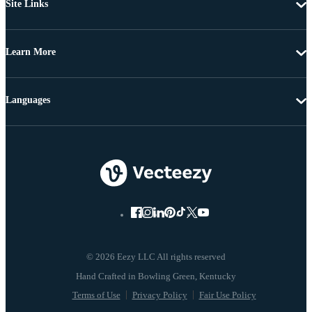
Site Links
Learn More
Languages
© 2026 Eezy LLC All rights reserved
Terms of Use
Privacy Policy
Fair Use Policy