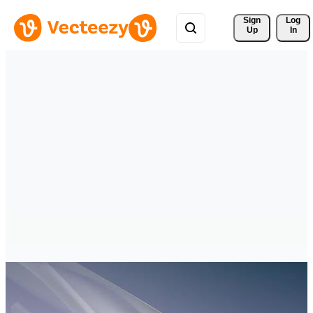
Sign 
Log
Up
In