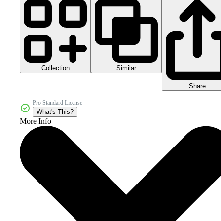
Collection
Similar
Share
Pro Standard License
What's This?
More Info