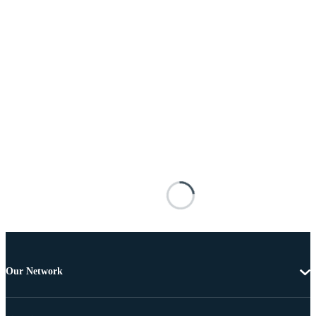
Our Network