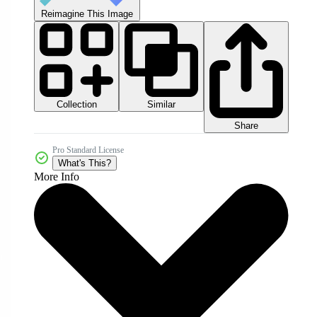
Reimagine This Image
Collection
Similar
Share
Pro Standard License
What's This?
More Info