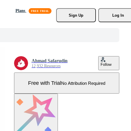
Plans
Sign Up
Log In
Ahmad Safarudin
Follow
12,932 Resources
Free with Trial
No Attribution Required