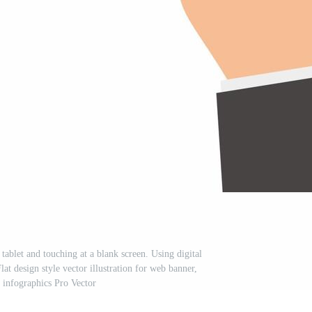
ablet and touching at a blank screen. Using digital
Flat design style vector illustration for web banner,
, infographics Pro Vector