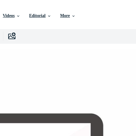
Videos
Editorial
More