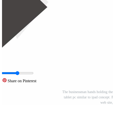
Share on Pinterest
The businessman hands holding the t
tablet pc similar to ipad concept. 
web site