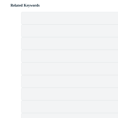
Related Keywords