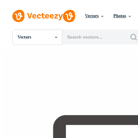
Vectors
Photos
Vectors
All Images
Photos
PNGs
PSDs
SVGs
Templates
Vectors
Videos
Motion Graphics
Editorial Images
Editorial Events