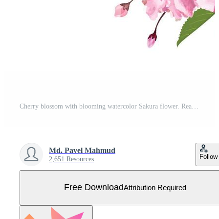
Cherry blossom with blooming watercolor Sakura flower. Realistic Sakura flower branch. Japanese Cherry blossom vector. Cherry blossom branch vector. Watercolor cherry flower illustration Free Vector
Md. Pavel Mahmud
Follow
2,651 Resources
Free Download
Attribution Required