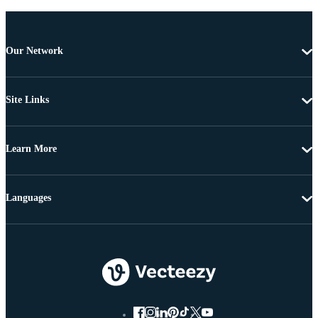
Our Network
Site Links
Learn More
Languages