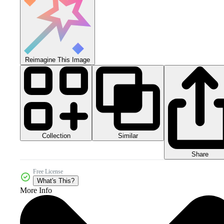
Reimagine This Image
Collection
Similar
Share
Free License
What's This?
More Info