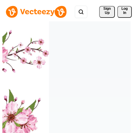
Sign 
Log
Up
In