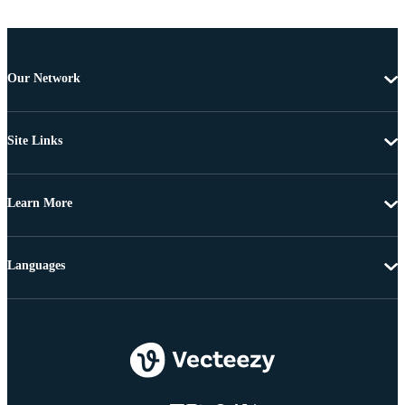
Our Network
Site Links
Learn More
Languages