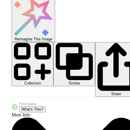
Reimagine This Image
Collection
Similar
Share
Free License
What's This?
More Info