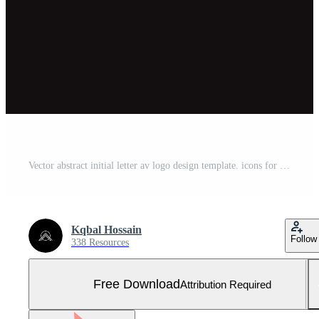
Vector abstract initial letter av logo design template. icons for business of luxury Free Vector and Free SVG
Kqbal Hossain
Follow
338 Resources
Free Download
Attribution Required