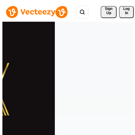
Sign 
Log
Up
In