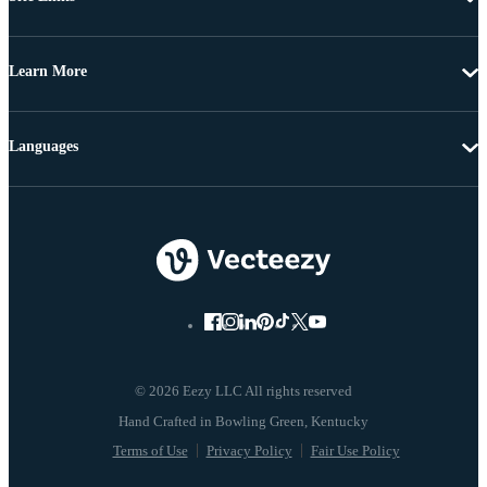
Learn More
Languages
© 2026 Eezy LLC All rights reserved
Terms of Use
Privacy Policy
Fair Use Policy