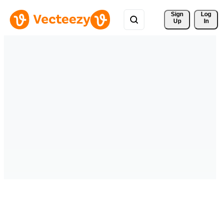
Sign 
Log
Up
In