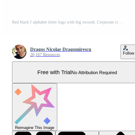
Red black I alphabet letter logo with big swoosh. Corporate creative template design for business and company Pro Vector
Dragos Nicolae Dragomirescu
Follow
20,167 Resources
Free with Trial
No Attribution Required
Reimagine This Image