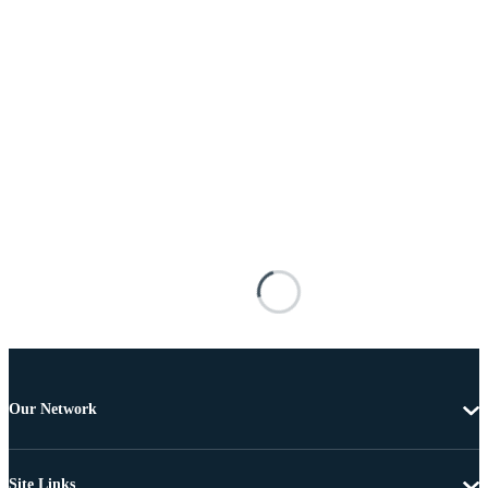
Our Network
Site Links