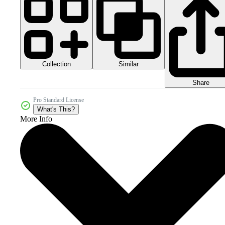
Collection
Similar
Share
Pro Standard License
What's This?
More Info