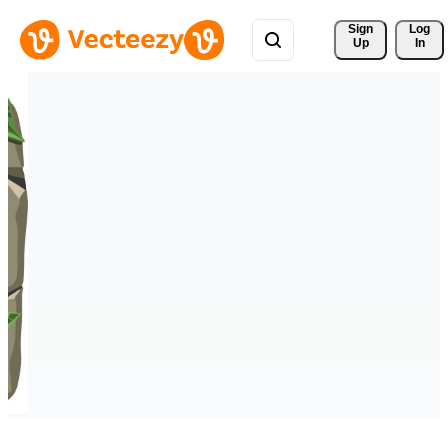
Sign 
Log
Up
In