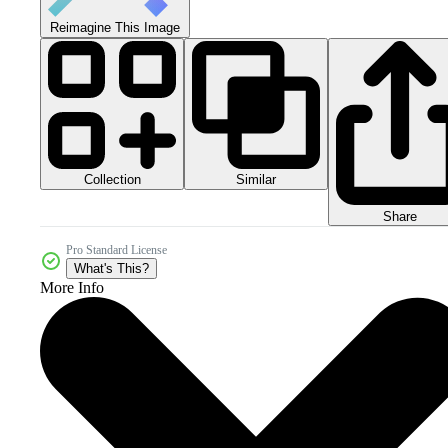
Reimagine This Image
Collection
Similar
Share
Pro Standard License
What's This?
More Info