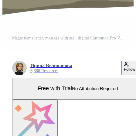
Magic items letter, message with seal. digital illustration Pro Vector
Ирина Великанова
Follow
6,366 Resources
Free with Trial
No Attribution Required