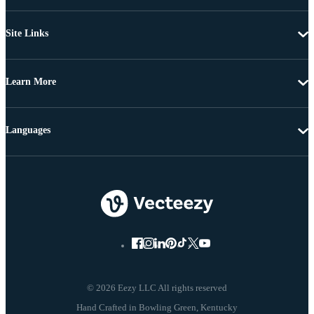
Site Links
Learn More
Languages
© 2026 Eezy LLC All rights reserved