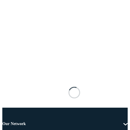
Our Network