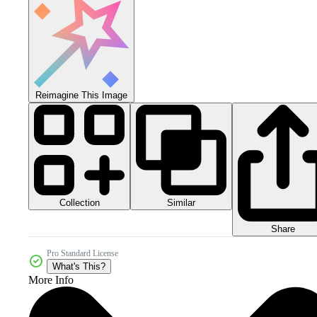
Reimagine This Image
Collection
Similar
Share
Pro Standard License
What's This?
More Info