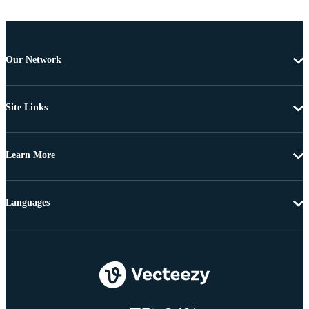
Our Network
Site Links
Learn More
Languages