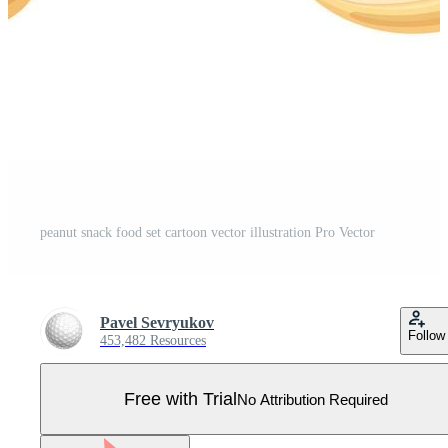
peanut snack food set cartoon vector illustration Pro Vector
Pavel Sevryukov
Follow
453,482 Resources
Free with Trial
No Attribution Required