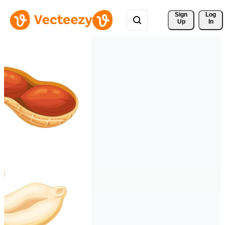
Sign 
Log
Up
In