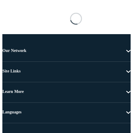
Our Network
Site Links
Learn More
Languages