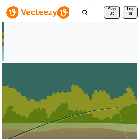
Sign 
Log
Up
In