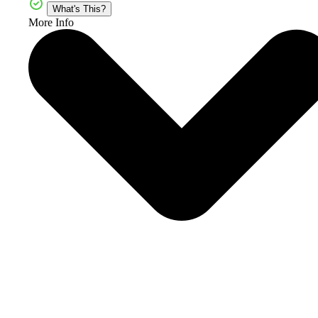
What's This?
More Info