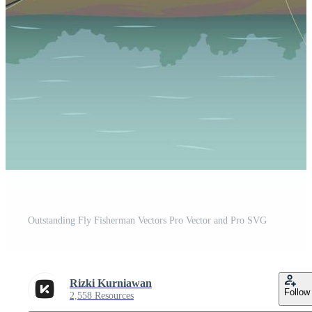
Outstanding Fly Fisherman Vectors Pro Vector and Pro SVG
Rizki Kurniawan
Follow
2,558 Resources