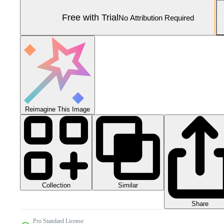
Free with Trial
No Attribution Required
Reimagine This Image
Collection
Similar
Share
Pro Standard License