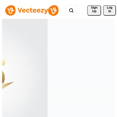
Sign 
Log
Up
In