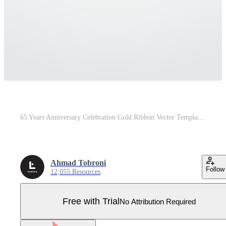
65 Years Anniversary Celebration Gold Ribbon Vector Template Design Illustration Pro Vector
Ahmad Tobroni
Follow
12,055 Resources
Free with Trial
No Attribution Required