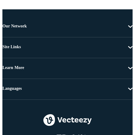
Our Network
Site Links
Learn More
Languages