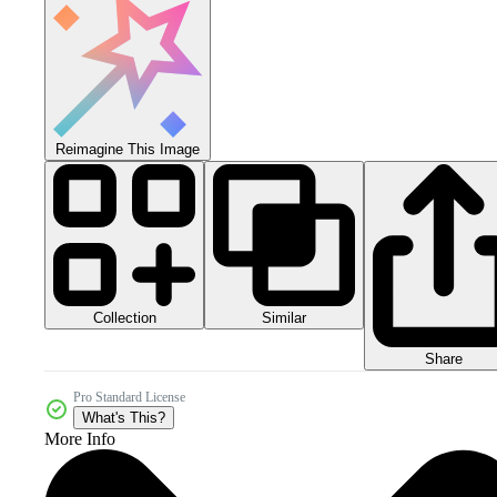
Reimagine This Image
Collection
Similar
Share
Pro Standard License
What's This?
More Info