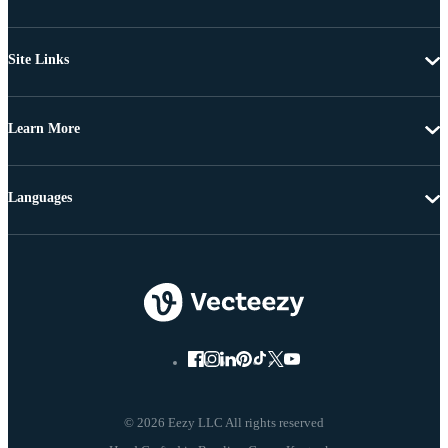
Site Links
Learn More
Languages
© 2026 Eezy LLC All rights reserved