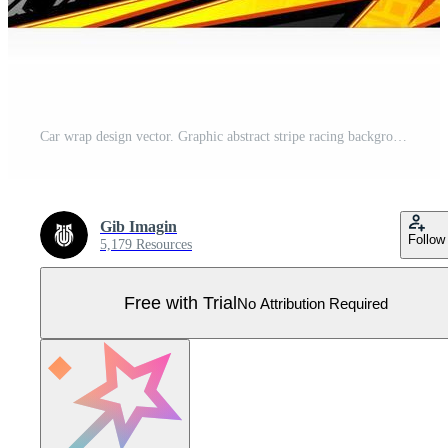
Car wrap design vector. Graphic abstract stripe racing background kit designs for wrap vehicle race car rally adventure and livery Pro Vector
Gib Imagin
Follow
5,179 Resources
Free with Trial
No Attribution Required