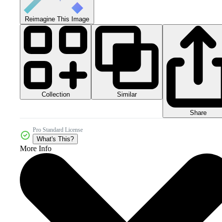
Reimagine This Image
Collection
Similar
Share
Pro Standard License
What's This?
More Info