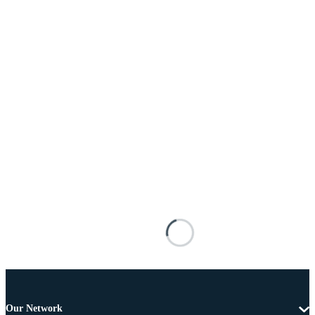
Our Network