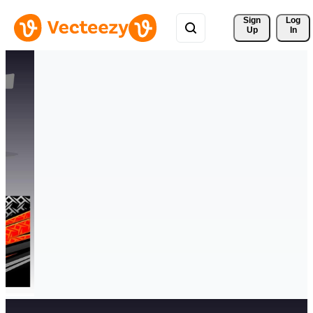
Sign 
Log
Up
In