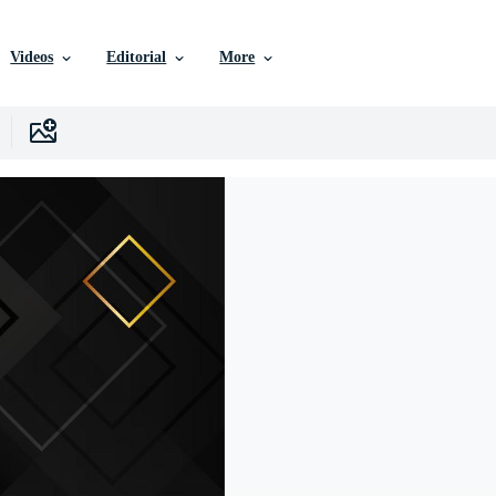
Videos
Editorial
More