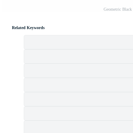
Geometric Black
Related Keywords