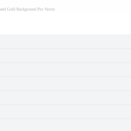
 and Gold Background Pro Vector