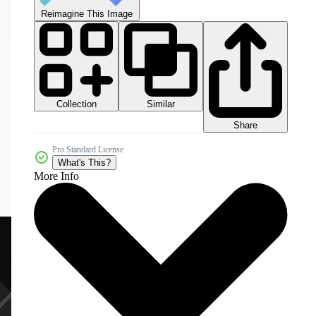
Reimagine This Image
Collection
Similar
Share
Pro Standard License
What's This?
More Info