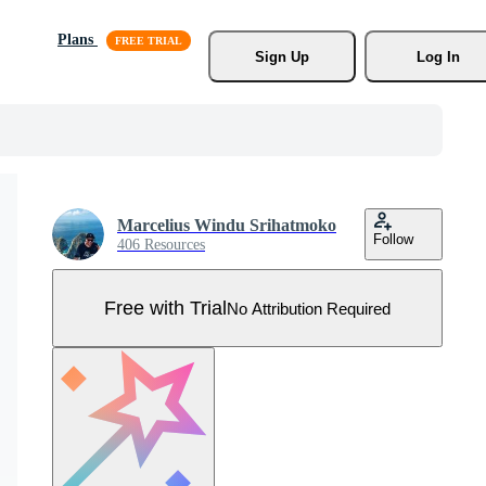
Plans
Sign Up
Log In
Marcelius Windu Srihatmoko
Follow
406 Resources
Free with Trial
No Attribution Required