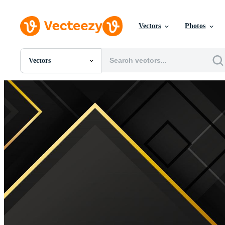
Vectors
Photos
Vectors
All Images
Photos
PNGs
PSDs
SVGs
Templates
Vectors
Videos
Motion Graphics
Editorial Images
Editorial Events