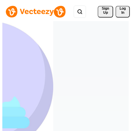
Sign 
Log
Up
In