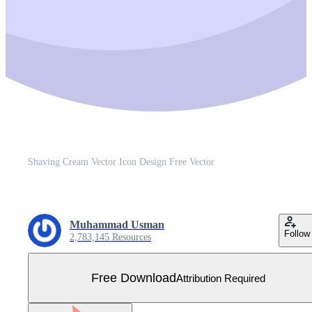
Shaving Cream Vector Icon Design Free Vector
Muhammad Usman
Follow
2,783,145 Resources
Free Download
Attribution Required