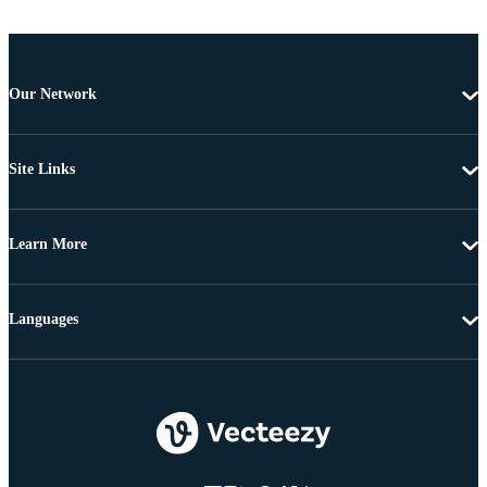
Our Network
Site Links
Learn More
Languages