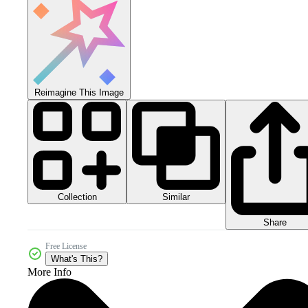
Reimagine This Image
Collection
Similar
Share
Free License
What's This?
More Info