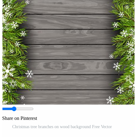
Share on Pinterest
Christmas tree branches on wood background Free Vector