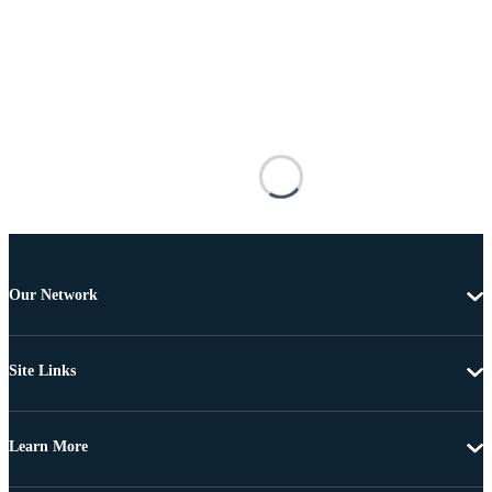
Our Network
Site Links
Learn More