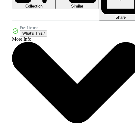
Collection
Similar
Share
Free License
What's This?
More Info