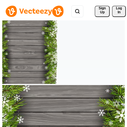
Sign 
Log
Up
In