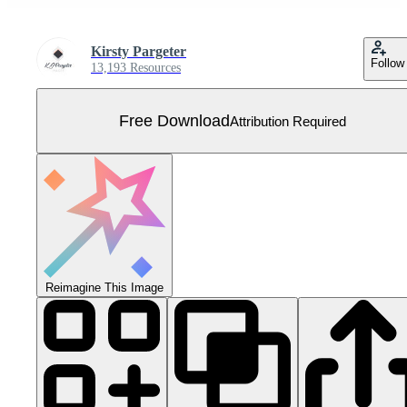
Kirsty Pargeter
Follow
13,193 Resources
Free Download
Attribution Required
Reimagine This Image