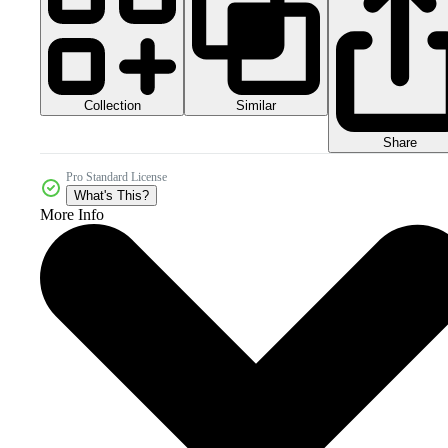
Collection
Similar
Share
Pro Standard License
What's This?
More Info