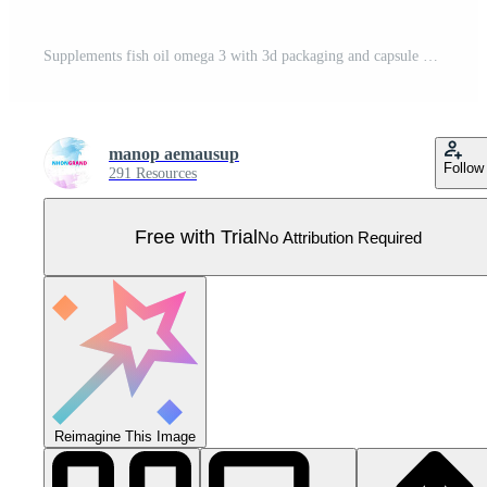
Supplements fish oil omega 3 with 3d packaging and capsule Pro Vector
manop aemausup
Follow
291 Resources
Free with Trial
No Attribution Required
Reimagine This Image