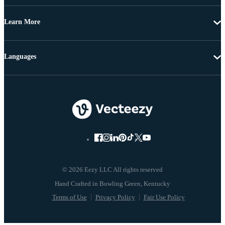
Learn More
Languages
© 2026 Eezy LLC All rights reserved
Terms of Use
Privacy Policy
Fair Use Policy