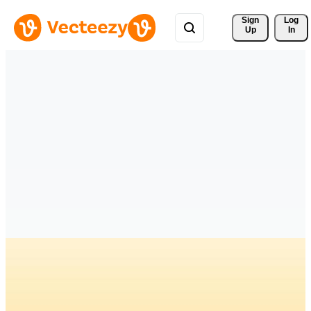
Sign 
Log
Up
In