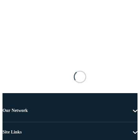
Our Network
Site Links