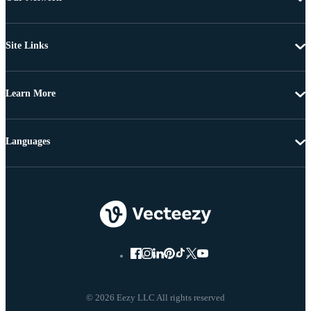
Site Links
Learn More
Languages
© 2026 Eezy LLC All rights reserved