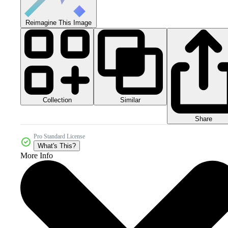
Reimagine This Image
Collection
Similar
Share
Pro Standard License
What's This?
More Info