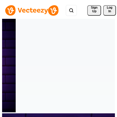
Sign 
Log
Up
In