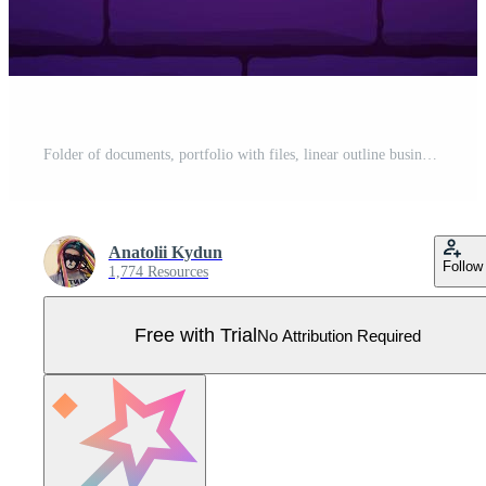
Folder of documents, portfolio with files, linear outline business icon. Neon style. Light decoration icon. Bright electric symbol isolated on brick wall Pro Vector
Anatolii Kydun
Follow
1,774 Resources
Free with Trial
No Attribution Required